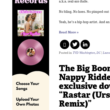
a.k.a. real-ass dude.
No bling. No hoes. No pimped-out 
Yeah, he’s a hip-hop artist. And a
Read More
»
Posted in
TVD Washington, DC
|
Leav
The Big Boo
Nappy Ridd
exclusive d
“Rastar (Urs
Remix)”