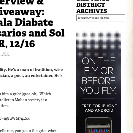
erview &
DISTRICT
Giveaway:
ARCHIVES
la Diabate
arios and Sol
, 12/16
 2011
lity. He’s a man of tradition, wise
cian, a poet, an entertainer. He’s
ls him a
griot
[gree-oh]. Which
teller in Malian society is a
ation.
?v=aj8uWM741Sk
ells me, you go to the griot when