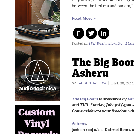
they insist, their sound is a mergi
between the first era and our era,”
Read More
»
Posted in
TVD Washington, DC
|
1 Co
The Big Boo
Asheru
|
LAUREN JASLOW
JUNE 30, 2011
BY
The Big Boom
is presented by
For
and TVD,
Sunday, July 3rd (
9pm –
Come celebrate your freedom wi
Asheru
.
[ash-eh-roo] a.k.a.
Gabriel Benn
. 