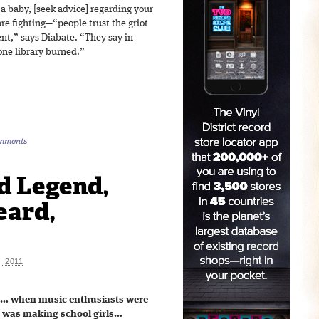
 a baby, [seek advice] regarding your
are fighting—“people trust the griot
nt,” says Diabate. “They say in
 one library burned.”
mments
d Legend,
eard,
 2011
o… when music enthusiasts were
c was making school girls…