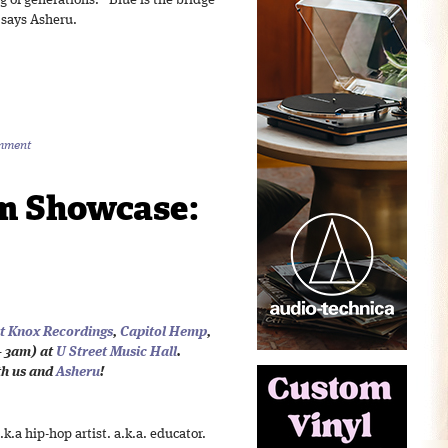
ng of generations. “Blue is the bridge
 says Asheru.
mment
m Showcase:
t Knox Recordings
,
Capitol Hemp
,
 3am) at
U Street Music Hall
.
th us and
Asheru
!
a.k.a hip-hop artist. a.k.a. educator.