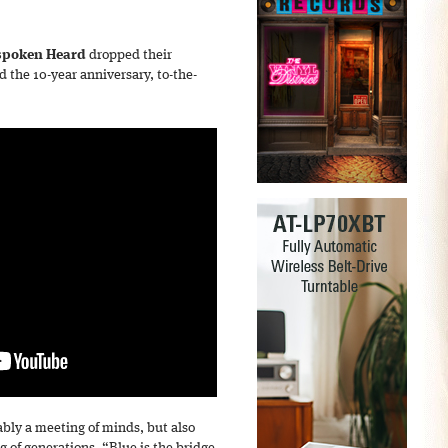
poken Heard
dropped their
the 10-year anniversary, to-the-
bly a meeting of minds, but also