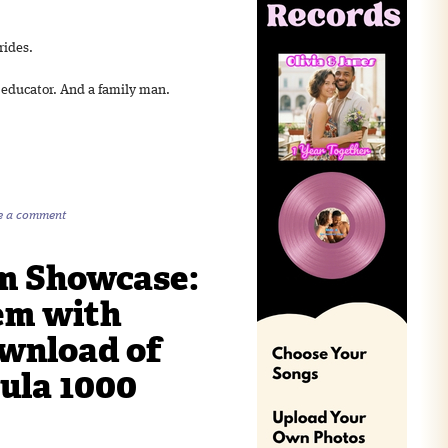
rides.
n educator. And a family man.
e a comment
m Showcase:
em with
ownload of
ula 1000