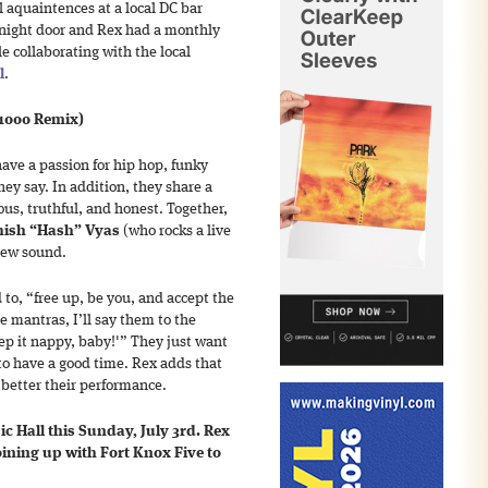
l aquaintences at a local DC bar
-night door and Rex had a monthly
le collaborating with the local
l
.
 1000 Remix)
ave a passion for hip hop, funky
ey say. In addition, they share a
ous, truthful, and honest. Together,
hish “Hash” Vyas
(who rocks a live
new sound.
to, “free up, be you, and accept the
 mantras, I’ll say them to the
ep it nappy, baby!'” They just want
to have a good time. Rex adds that
e better their performance.
ic Hall this Sunday, July 3rd. Rex
joining up with Fort Knox Five to