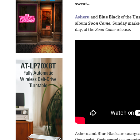
sweat…
Asheru
and
Blue Black
of the
Uns
album
Soon Come.
Sunday marked 
day, of the
Soon Come
release.
Asheru and Blue Black are unargua