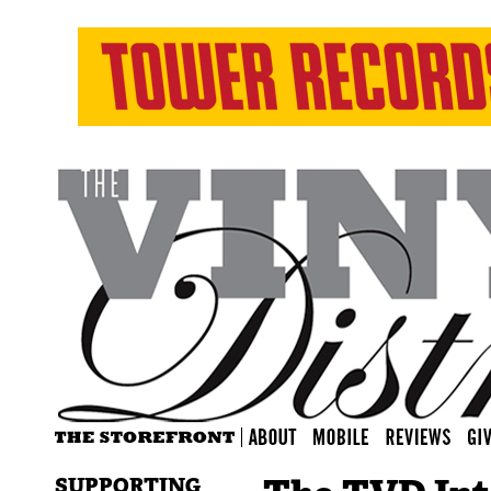
SUPPORTING