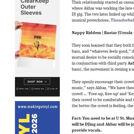
Their relationship started as casua
where Akbar was working the late
DJ gig. The two later linked up whi
musical powerhouse,
Thunderbal
Nappy Riddem | Rastar (Ursula
They soon learned that they both h
bass, and “whatever feels good,” th
mutual desire to be socially consci
in conjunction with third party
As
bass), the movement is owning a 
They openly encourage their crowd 
music,” says Akbar. “We have these
crowd … ‘Free-up, free-up’ and ‘Ke
their crowd to be comfortable and 
the better the crowd is feeling, th
Fact: You need to be at U St. Mus
will be DJing and Akbar will be 
provide vocals.