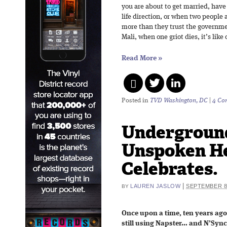
you are about to get married, have
life direction, or when two people 
more than they trust the governme
Mali, when one griot dies, it’s like
Read More
»
Posted in
TVD Washington, DC
|
4 Co
Undergroun
Unspoken H
Celebrates.
|
LAUREN JASLOW
SEPTEMBER 8,
BY
Once upon a time, ten years ag
still using Napster… and N’Syn