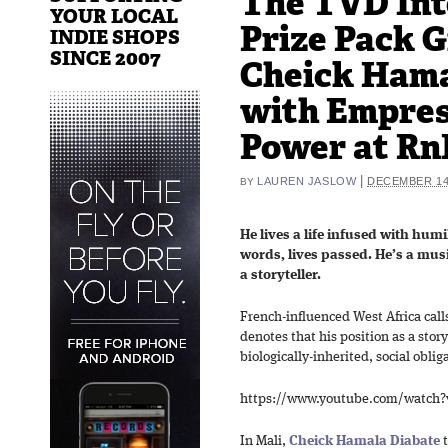
The TVD Int
YOUR LOCAL
Prize Pack 
INDIE SHOPS
SINCE 2007
Cheick Hama
with Empres
Power at RnR
|
LAUREN JASLOW
DECEMBER 14,
BY
He lives a life infused with humi
words, lives passed. He’s a musi
a storyteller.
French-influenced West Africa cal
denotes that his position as a story
biologically-inherited, social oblig
https://www.youtube.com/watch
In Mali,
Cheick Hamala Diabate
t