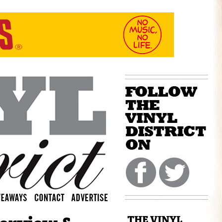
THE VINYL