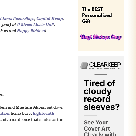
t Knox Recordings
,
Capitol Hemp
,
 3am) at
U Street Music Hall
.
th us and
Nappy Riddem
!
r.
dem
and
Mustafa Akbar
, sat down
ation
home-base,
Eighteenth
unit, a joint force that smiles as the