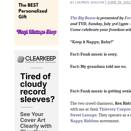
|
LAUREN JASLOW
JUNE 29, 2011
BY
The Big Boom
is presented by
For
and TVD,
Sunday, July 3rd (
9pm –
Come celebrate your freedom wi
“Keep it Nappy, Baby!”
Fact: Funk music is sexy.
Fact: My grandma told me so.
Fact: Funk music is getting sexie
The two crowd charmers,
Rex Rid
with me at their
Thievery Corpor
Street Lounge
. They operate as a 
Nappy Riddem
movement.