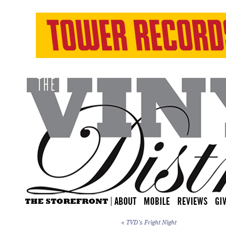
«
TVD’s Fright Night