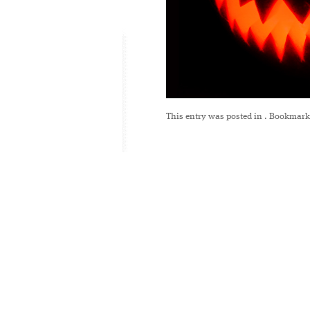
This entry was posted in
. Bookmark