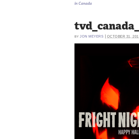
in Canada
tvd_canada_
|
JON MEYERS
OCTOBER 31, 201
BY