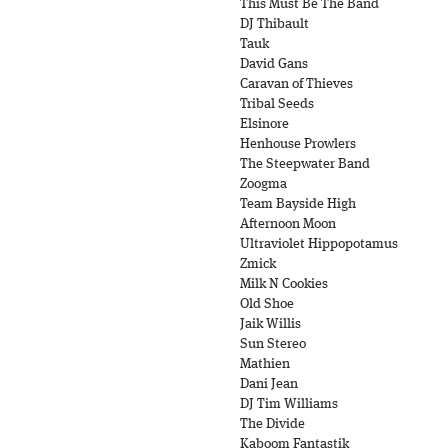
This Must Be The Band
DJ Thibault
Tauk
David Gans
Caravan of Thieves
Tribal Seeds
Elsinore
Henhouse Prowlers
The Steepwater Band
Zoogma
Team Bayside High
Afternoon Moon
Ultraviolet Hippopotamus
Zmick
Milk N Cookies
Old Shoe
Jaik Willis
Sun Stereo
Mathien
Dani Jean
DJ Tim Williams
The Divide
Kaboom Fantastik