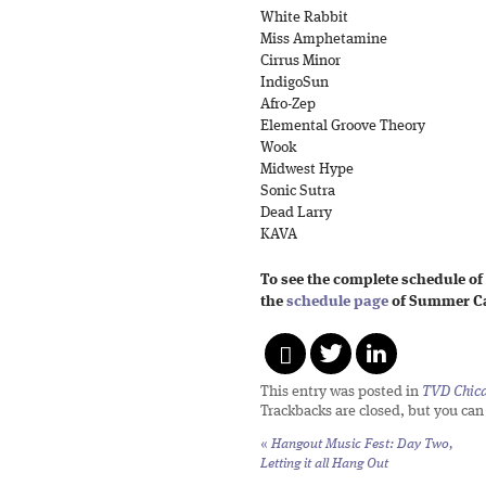
White Rabbit
Miss Amphetamine
Cirrus Minor
IndigoSun
Afro-Zep
Elemental Groove Theory
Wook
Midwest Hype
Sonic Sutra
Dead Larry
KAVA
To see the complete schedule of
the
schedule page
of Summer Ca
This entry was posted in
TVD Chic
Trackbacks are closed, but you ca
«
Hangout Music Fest: Day Two,
Letting it all Hang Out