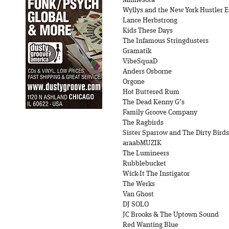
Minnesota
Wyllys and the New York Hustler 
Lance Herbstrong
Kids These Days
The Infamous Stringdusters
Gramatik
VibeSquaD
Anders Osborne
Orgone
Hot Buttered Rum
The Dead Kenny G’s
Family Groove Company
The Ragbirds
Sister Sparrow and The Dirty Birds
araabMUZIK
The Lumineers
Rubblebucket
Wick-It The Instigator
The Werks
Van Ghost
DJ SOLO
JC Brooks & The Uptown Sound
Red Wanting Blue