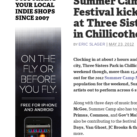
Summer Cam
YOUR LOCAL
Festival kic
INDIE SHOPS
SINCE 2007
at Three Sis
in Chillicoth
|
ERIC SLAGER
MAY 23, 2012
BY
Clocking in at about 2 hours an
city, Three Sisters Park in Chillic
weekend though, more than 15,0
out for the 2012
Summer Camp Mu
population for the weekend, Su
artists out to perform across 6 
Along with three days of music fr
McGee
, Summer Camp also has top
Primus
,
Common
, and
Gov’t Mu
also be contributing to the festival
Days
,
Van Ghost
,
JC Brooks & 
more.