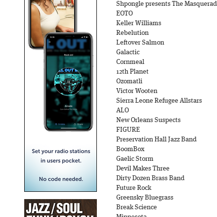
Shpongle presents The Masquera
EOTO
Keller Williams
Rebelution
Leftover Salmon
Galactic
Cornmeal
12th Planet
Ozomatli
Victor Wooten
Sierra Leone Refugee Allstars
ALO
New Orleans Suspects
FIGURE
Preservation Hall Jazz Band
BoomBox
Gaelic Storm
Devil Makes Three
Dirty Dozen Brass Band
Future Rock
Greensky Bluegrass
Break Science