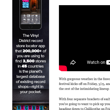
With gorgeous weather in the fore
festival kicks off on Friday, 5/25,
the rest of the intimidating lineup 
With four separate brackets of earl
you’re going to want to pick up you
heading down to Chillicothe on Fri