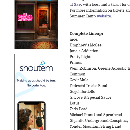
at
$215
with fees, and a ticket for
For more information on tickets and
Summer Camp
website
.
Complete Lineup:
moe.
Umphrey’s McGee
Jane’s Addiction
Pretty Lights
Primus
Weir, Robinson, Greene Acoustic T
Common
Gov’t Mule
Tedeschi Trucks Band
Gogol Bordello
G. Love & Special Sauce
Lotus
Zeds Dead
Michael Franti and Spearhead
Gigantic Underground Conspiracy
Yonder Mountain String Band