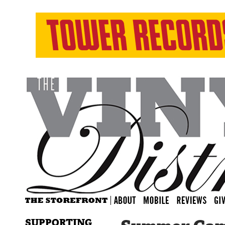
SUPPORTING