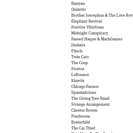
Banyan
Quixotic
Brother Joscephus & The Love Revi
Elephant Revival
Positive Vibr8ions
Midnight Conspiracy
Fareed Haque & MathGames
Jimkata
Flinch
Twin Cats
The Coop
Stratus
LoBounce
Kinetix
Chicago Farmer
Spankalicious
The Giving Tree Band
Strange Arrangement
Chester Brown
Ponderosa
Brainchild
The Car Thief