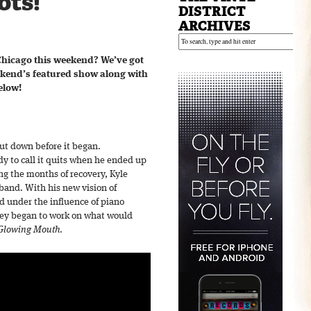
ots!
DISTRICT
ARCHIVES
Chicago this weekend? We’ve got
ekend’s featured show along with
elow!
ut down before it began.
y to call it quits when he ended up
ng the months of recovery, Kyle
band. With his new vision of
d under the influence of piano
hey began to work on what would
Glowing Mouth
.