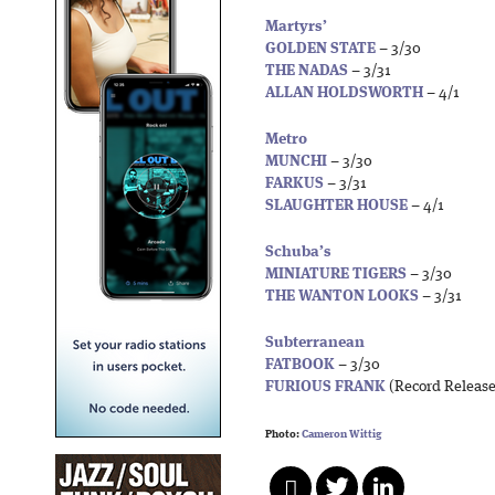
Martyrs’
GOLDEN STATE
– 3/30
THE NADAS
– 3/31
ALLAN HOLDSWORTH
– 4/1
Metro
MUNCHI
– 3/30
FARKUS
– 3/31
SLAUGHTER HOUSE
– 4/1
Schuba’s
MINIATURE TIGERS
– 3/30
THE WANTON LOOKS
– 3/31
Subterranean
FATBOOK
– 3/30
FURIOUS FRANK
(Record Release
Photo:
Cameron Wittig