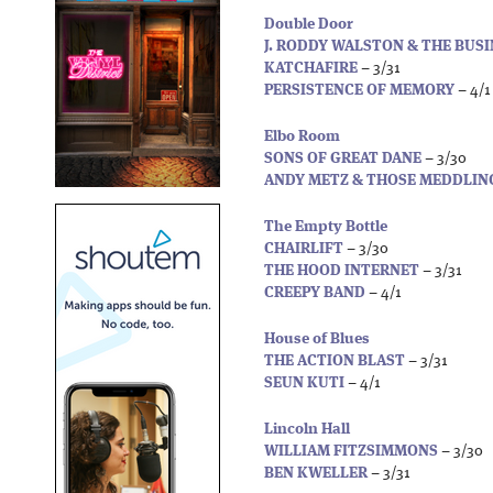
Double Door
J. RODDY WALSTON & THE BUS
KATCHAFIRE
– 3/31
PERSISTENCE OF MEMORY
– 4/1
Elbo Room
SONS OF GREAT DANE
– 3/30
ANDY METZ & THOSE MEDDLIN
The Empty Bottle
CHAIRLIFT
– 3/30
THE HOOD INTERNET
– 3/31
CREEPY BAND
– 4/1
House of Blues
THE ACTION BLAST
– 3/31
SEUN KUTI
– 4/1
Lincoln Hall
WILLIAM FITZSIMMONS
– 3/30
BEN KWELLER
– 3/31