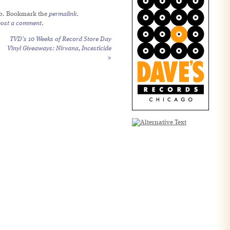
o
. Bookmark the
permalink
.
post a comment
.
TVD’s 10 Weeks of Record Store Day
Vinyl Giveaways: Nirvana,
Incesticide
»