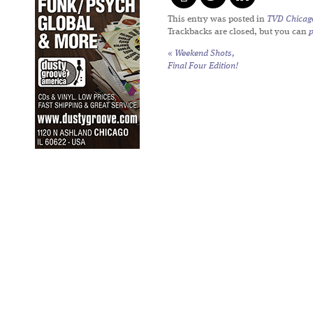
This entry was posted in
TVD Chicag
Trackbacks are closed, but you can
«
Weekend Shots,
Final Four Edition!