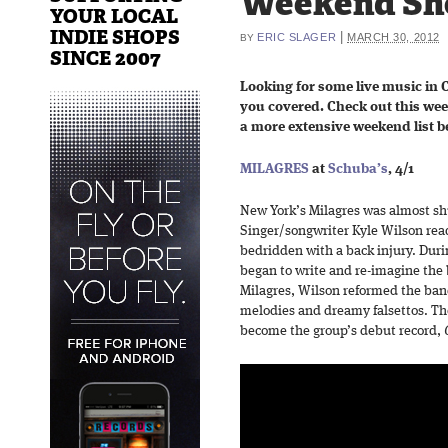
Weekend Sh
YOUR LOCAL
INDIE SHOPS
|
ERIC SLAGER
MARCH 30, 2012
BY
SINCE 2007
Looking for some live music in 
you covered. Check out this we
a more extensive weekend list b
MILAGRES
at
Schuba’s
, 4/1
New York’s Milagres was almost sh
Singer/songwriter Kyle Wilson read
bedridden with a back injury. Duri
began to write and re-imagine the 
Milagres, Wilson reformed the ban
melodies and dreamy falsettos. T
become the group’s debut record,