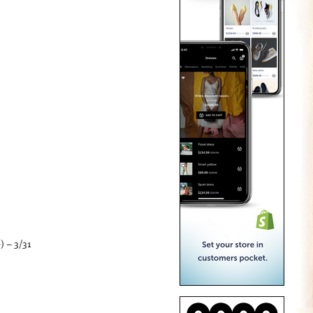
) – 3/31