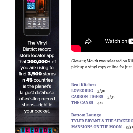
Glowing Mouth
was released on Kil
pick up a vinyl copy online for just
Beat Kitchen
LOVEDRUG
– 3/30
CARBON TIGERS
– 3/31
THE CANES
– 4/1
Bottom Lounge
TYLER BRYANT & THE SHAKE
MANSIONS ON THE MOON
– 3/3