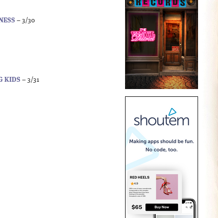
INESS
– 3/30
G KIDS
– 3/31