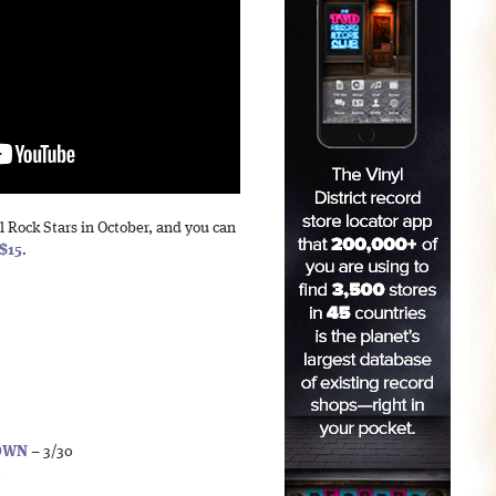
l Rock Stars in October, and you can
$15
.
DOWN
– 3/30
1