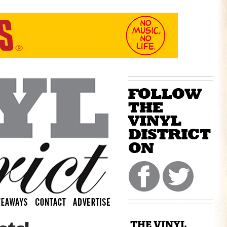
THE VINYL