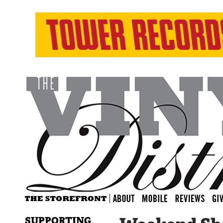
SUPPORTING