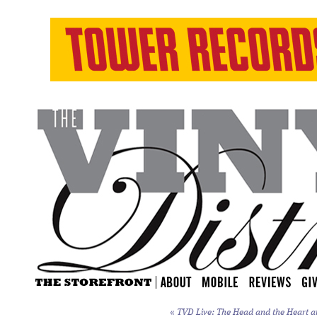
«
TVD Live: The Head and the Heart a