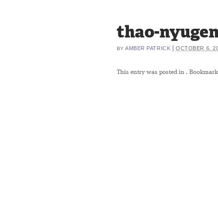
thao-nyuge
|
AMBER PATRICK
OCTOBER 6, 2
BY
This entry was posted in
. Bookmark