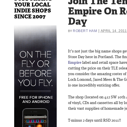
Join The Te
YOUR LOCAL
Empire On R
INDIE SHOPS
SINCE 2007
Day
|
ROBERT HAM
APRIL 14, 2011
BY
It’s not just the big name shops ge
Store Day here in Portland. The fi
Empire
label and retail space hav
cutting the price on their TLE rel
you consider the amazing roster of 
Loch Lomond, Jared Mees & The G
is one incredibly enticing offer.
The shop (located on 412 SW 10th A
of vinyl, CDs and cassettes all by lo
their vast supplies of homemade je
T-minus 2 days until RSD 2011!!