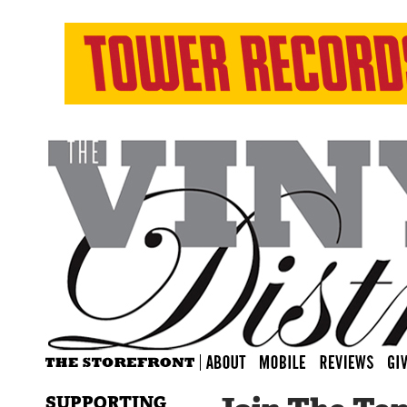
SUPPORTING