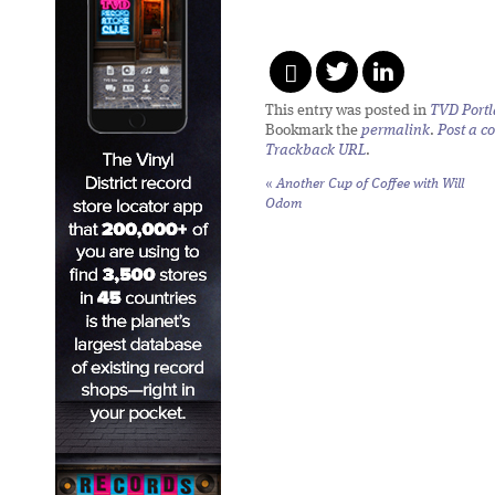
This entry was posted in
TVD Port
Bookmark the
permalink
.
Post a 
Trackback URL
.
«
Another Cup of Coffee with Will
Odom