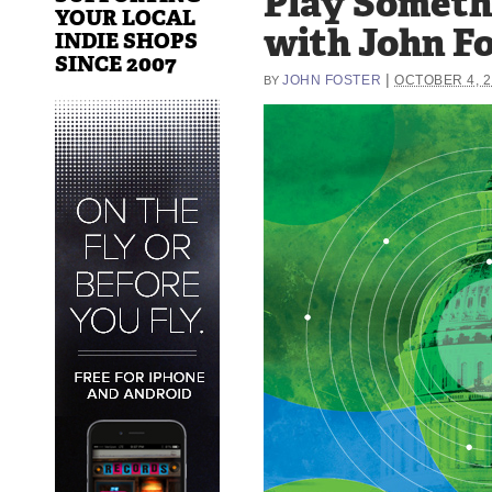
Play Someth
YOUR LOCAL
with John F
INDIE SHOPS
SINCE 2007
|
JOHN FOSTER
OCTOBER 4, 
BY