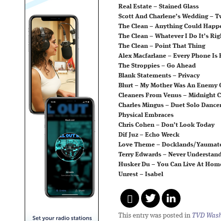
Real Estate – Stained Glass
Scott And Charlene’s Wedding – 
The Clean – Anything Could Happ
The Clean – Whatever I Do It’s Rig
The Clean – Point That Thing
Alex Macfarlane – Every Phone Is 
The Stroppies – Go Ahead
Blank Statements – Privacy
Blurt – My Mother Was An Enemy 
Cleaners From Venus – Midnight C
Charles Mingus – Duet Solo Dancer
Physical Embraces
Chris Cohen – Don’t Look Today
Dif Juz – Echo Wreck
Love Theme – Docklands/Yaumat
Terry Edwards – Never Understan
Husker Du – You Can Live At Hom
Unrest – Isabel
This entry was posted in
TVD Wash