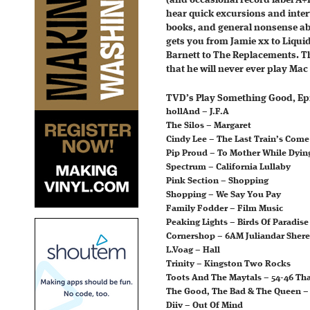
(and occasional record label A+
hear quick excursions and inte
books, and general nonsense ab
gets you from Jamie xx to Liqu
Barnett to The Replacements. Th
that he will never ever play Mac
TVD’s Play Something Good, Epi
hollAnd – J.F.A
The Silos – Margaret
Cindy Lee – The Last Train’s Com
Pip Proud – To Mother While Dying
Spectrum – California Lullaby
Pink Section – Shopping
Shopping – We Say You Pay
Family Fodder – Film Music
Peaking Lights – Birds Of Paradis
Cornershop – 6AM Juliandar Shere
L.Voag – Hall
Trinity – Kingston Two Rocks
Toots And The Maytals – 54-46 Th
The Good, The Bad & The Queen –
Diiv – Out Of Mind