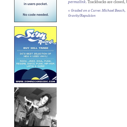
permalink
. Trackbacks are closed,
«
Graded on a Curve: Michael Beach,
Gravity/Repulsion