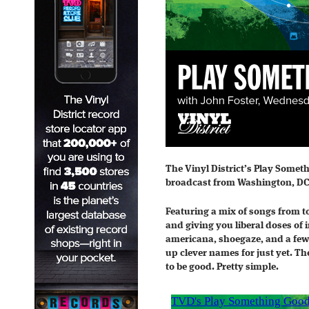
The Vinyl District’s Play Somet
broadcast from Washington, DC
Featuring a mix of songs from t
and giving you liberal doses of 
americana, shoegaze, and a few
up clever names for just yet. Th
to be good. Pretty simple.