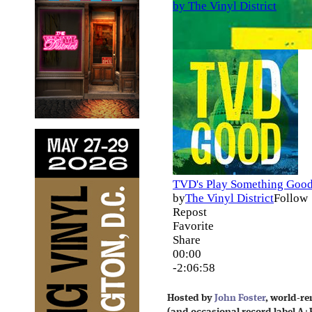
Hosted by
John Foster
, world-r