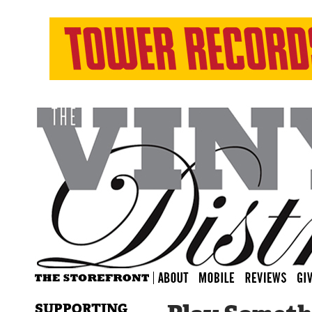
SUPPORTING