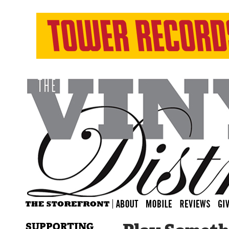
SUPPORTING