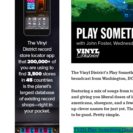
The Vinyl District’s Play Somet
broadcast from Washington, DC
Featuring a mix of songs from t
and giving you liberal doses of 
americana, shoegaze, and a few
up clever names for just yet. Th
to be good. Pretty simple.