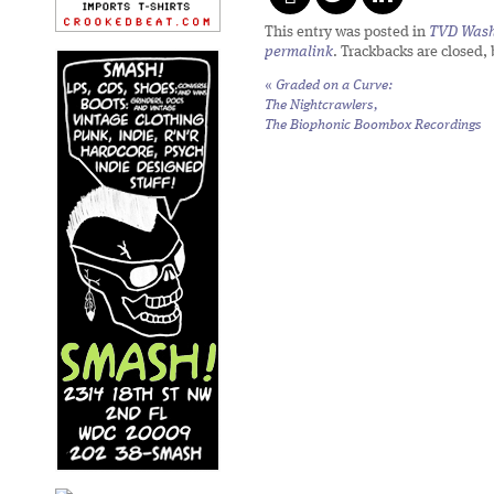
This entry was posted in
TVD Wash
permalink
. Trackbacks are closed,
«
Graded on a Curve:
The Nightcrawlers,
The Biophonic Boombox Recordings