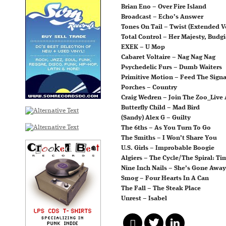
Brian Eno – Over Fire Island
Broadcast – Echo’s Answer
Tones On Tail – Twist (Extended V
Total Control – Her Majesty, Budgi
EXEK – U Mop
Cabaret Voltaire – Nag Nag Nag
Psychedelic Furs – Dumb Waiters
Primitive Motion – Feed The Signa
Porches – Country
Craig Wedren – Join The Zoo_Live
Butterfly Child – Mad Bird
(Sandy) Alex G – Guilty
The 6ths – As You Turn To Go
The Smiths – I Won’t Share You
U.S. Girls – Improbable Boogie
Algiers – The Cycle/The Spiral: T
Nine Inch Nails – She’s Gone Away
Smog – Four Hearts In A Can
The Fall – The Steak Place
Unrest – Isabel