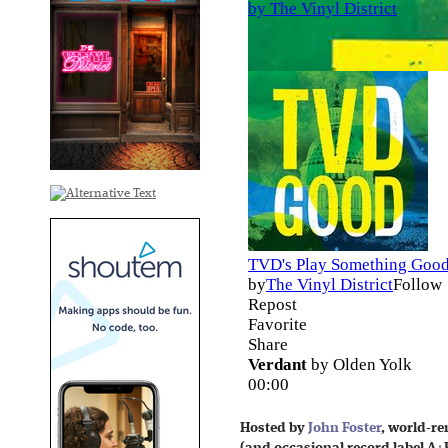
Hosted by
John Foster
, world-r