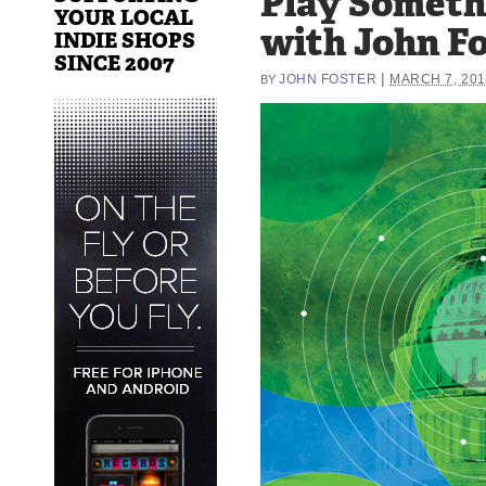
Play Someth
YOUR LOCAL
with John F
INDIE SHOPS
SINCE 2007
|
JOHN FOSTER
MARCH 7, 201
BY