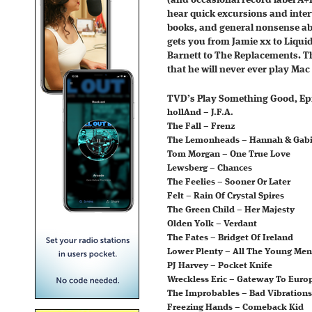
(and occasional record label A+
hear quick excursions and inte
books, and general nonsense ab
gets you from Jamie xx to Liqu
Barnett to The Replacements. Th
that he will never ever play Mac
TVD’s Play Something Good, Epi
hollAnd – J.F.A.
The Fall – Frenz
The Lemonheads – Hannah & Gab
Tom Morgan – One True Love
Lewsberg – Chances
The Feelies – Sooner Or Later
Felt – Rain Of Crystal Spires
The Green Child – Her Majesty
Olden Yolk – Verdant
The Fates – Bridget Of Ireland
Lower Plenty – All The Young Men
PJ Harvey – Pocket Knife
Wreckless Eric – Gateway To Euro
The Improbables – Bad Vibrations
Freezing Hands – Comeback Kid