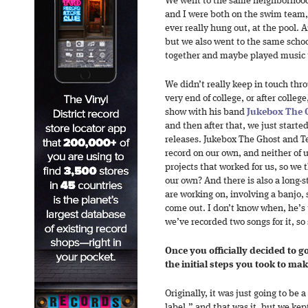
We went to the same neighborhood 
and I were both on the swim team, 
ever really hung out, at the pool.
but we also went to the same schoo
together and maybe played music t
We didn’t really keep in touch thr
very end of college, or after colle
show with his band
Jukebox The 
and then after that, we just start
releases. Jukebox The Ghost and T
record on our own, and neither of u
projects that worked for us, so we 
our own? And there is also a long-
are working on, involving a banjo, 
come out. I don’t know when, he’s 
we’ve recorded two songs for it, s
Once you officially decided to g
the initial steps you took to ma
Originally, it was just going to be a
label,” and that was it, but we kep