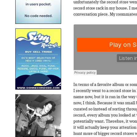
unfortunately the record store went 
record store rack in my house. I mea
conversation piece. My roommates 
In terms of a favorite album or som
I recently went to a record store i
name now, but it is run in the way 
now, I think. Because it was small 
curated so instead of sorting thro
record, every album you looked at
potentially want. Therefore, it won
it will actually keep your attention
hunt more of bigger record stores 