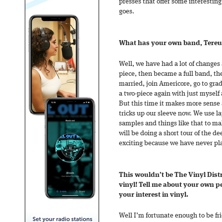
presses that offer some interesting
goes.
What has your own band, Tereu 
Well, we have had a lot of changes 
piece, then became a full band, th
married, join Americore, go to gra
a two-piece again with just mysel
But this time it makes more sense 
tricks up our sleeve now. We use l
samples and things like that to ma
will be doing a short tour of the 
exciting because we have never pl
This wouldn’t be The Vinyl Distri
vinyl! Tell me about your own p
your interest in vinyl.
Well I’m fortunate enough to be fr