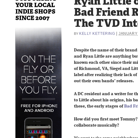
Ryan Little 
YOUR LOCAL
Bad Friend 
INDIE SHOPS
SINCE 2007
The TVD In
|
KELLY KETTERING
JANUARY 
BY
Despite the name of their brand
and Ryan Little are anything bu
known each other since their mi
of Richmond, VA, Siegel and Lit
label after realizing their lack 
out their own bands’ releases.
A DC resident and a writer for t
to Little about his origins, his 
these, the early stages of
Bad Fr
How did you first meet Tommy?
collaborate musically?