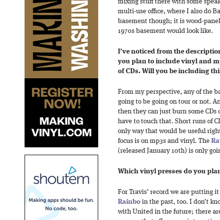
mixing stuff there with some speake
multi-use office, where I also do Ba
basement though; it is wood-panel
1970s basement would look like.
I’ve noticed from the descriptio
you plan to include vinyl and 
of CDs. Will you be including t
From my perspective, any of the b
going to be going on tour or not. An
then they can just burn some CDs o
have to touch that. Short runs of C
only way that would be useful righ
focus is on mp3s and vinyl. The
Ra
(released January 10th) is only go
Which vinyl presses do you plan
For Travis’ record we are putting i
Rainbo
in the past, too. I don’t k
with United in the future; there ar