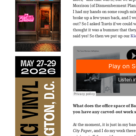
Morrison (of Dismemberment Plan) i
I had my hands on some rough mixe
broke up a few years back, and I 
out? So I asked Travis if we could 
thought it was a bummer that they
said yes! So then we put up our
Ki
What does the office space of Ba
you have any carved-out work sp
At the moment, it is just in my bas
City Paper
, and I do my work there