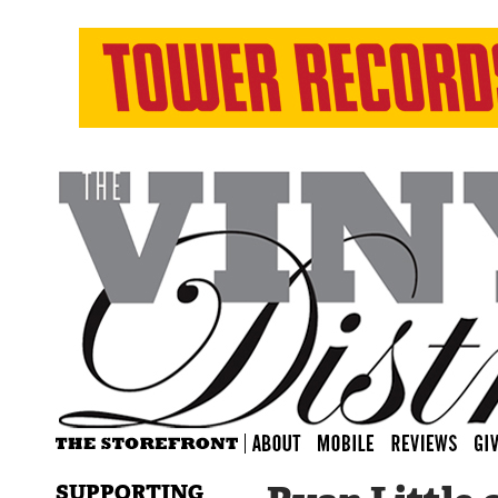
SUPPORTING