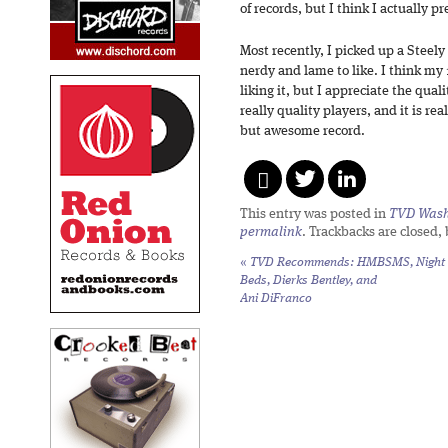
of records, but I think I actually p
Most recently, I picked up a Steel
nerdy and lame to like. I think my 
liking it, but I appreciate the qual
really quality players, and it is rea
but awesome record.
This entry was posted in
TVD Wash
permalink
. Trackbacks are closed,
«
TVD Recommends: HMBSMS, Night
Beds, Dierks Bentley, and
Ani DiFranco