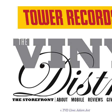
«
TVD Live: Adam Ant