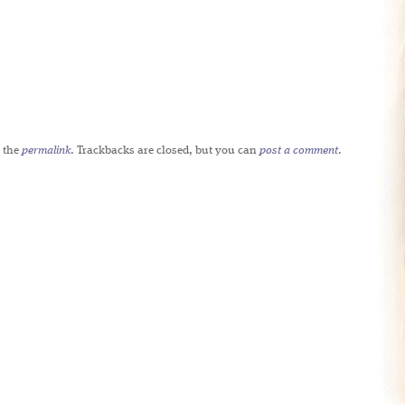
 the
permalink
. Trackbacks are closed, but you can
post a comment
.