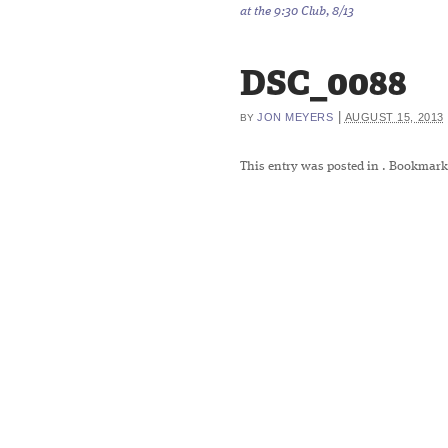
at the 9:30 Club, 8/13
DSC_0088
|
JON MEYERS
AUGUST 15, 2013
BY
This entry was posted in
. Bookmark