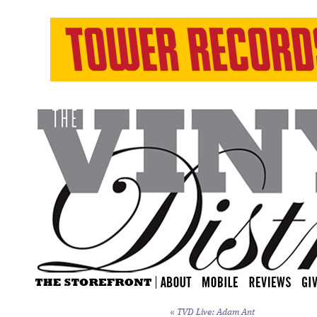
«
TVD Live: Adam Ant