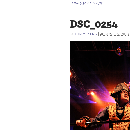
at the 9:30 Club, 8/13
DSC_0254
|
JON MEYERS
AUGUST 15, 2013
BY