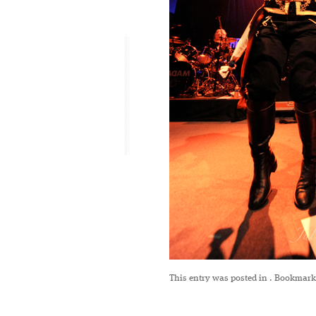
This entry was posted in
. Bookmark