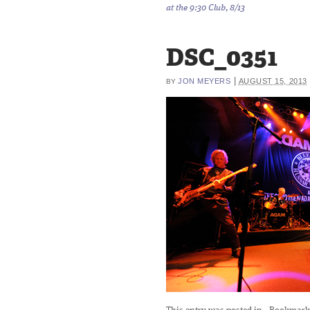
at the 9:30 Club, 8/13
DSC_0351
|
JON MEYERS
AUGUST 15, 2013
BY