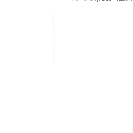
This entry was posted in
. Bookmark