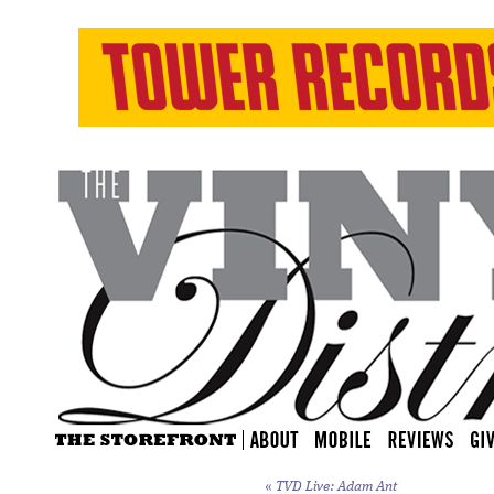
«
TVD Live: Adam Ant