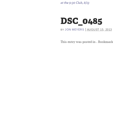
at the 9:30 Club, 8/13
DSC_0485
|
JON MEYERS
AUGUST 15, 2013
BY
This entry was posted in
. Bookmark