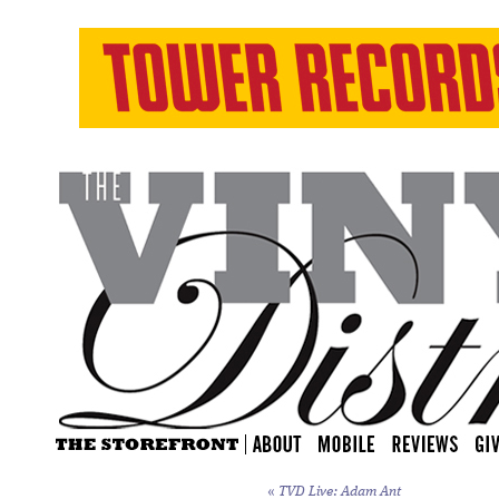
«
TVD Live: Adam Ant