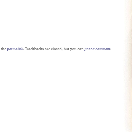
 the
permalink
. Trackbacks are closed, but you can
post a comment
.