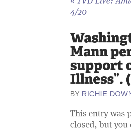
«
TVD Live: Ami
4/20
Washingto
Mann per
support o
Illness”.
RICHIE DOW
BY
This entry was 
closed, but you