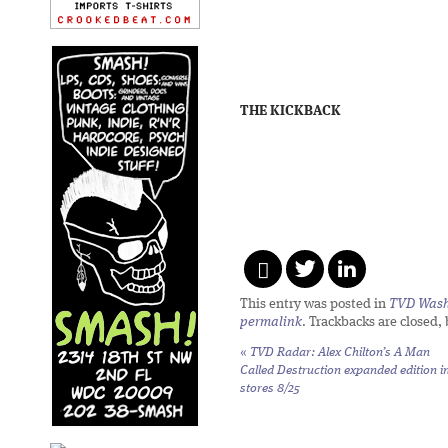
THE KICKBACK
This entry was posted in
TVD Wash
permalink
. Trackbacks are closed,
«
TVD Radar: Alex Chilton’s
A Man
Called Destruction
expanded edition i
stores 8/25