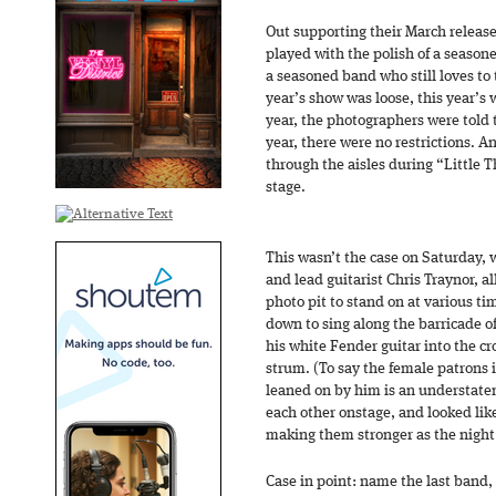
Out supporting their March releas
played with the polish of a seaso
a seasoned band who still loves to t
year’s show was loose, this year’s
year, the photographers were told 
year, there were no restrictions. 
through the aisles during “Little Th
stage.
This wasn’t the case on Saturday, 
and lead guitarist Chris Traynor, al
photo pit to stand on at various t
down to sing along the barricade o
his white Fender guitar into the 
strum. (To say the female patrons in
leaned on by him is an understatem
each other onstage, and looked lik
making them stronger as the night
Case in point: name the last band,