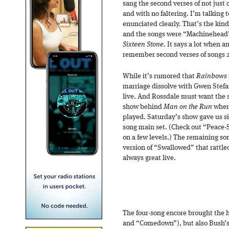
sang the second verses of not just
and with no faltering. I’m talking 
enunciated clearly. That’s the kin
and the songs were “Machinehead”
Sixteen Stone.
It says a lot when a
remember second verses of songs 2
While it’s rumored that
Rainbows
marriage dissolve with Gwen Stefa
live. And Rossdale must want the s
show behind
Man on the Run
where
played. Saturday’s show gave us s
song main set. (Check out “Peace-S,
on a few levels.) The remaining so
version of “Swallowed” that rattle
always great live.
The four-song encore brought the 
and “Comedown”), but also Bush’s 