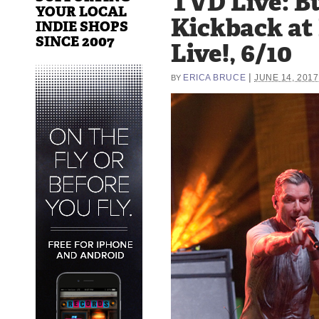
TVD Live: B
YOUR LOCAL
Kickback at
INDIE SHOPS
SINCE 2007
Live!, 6/10
|
ERICA BRUCE
JUNE 14, 2017
BY