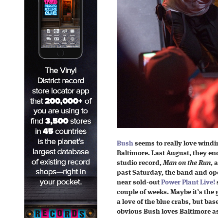
Bush
seems to really love windi
Baltimore. Last August, they en
studio record,
Man on the Run
, 
past Saturday, the band and o
near sold-out
Power Plant Live!
couple of weeks. Maybe it’s the g
a love of the blue crabs, but bas
obvious Bush loves Baltimore a