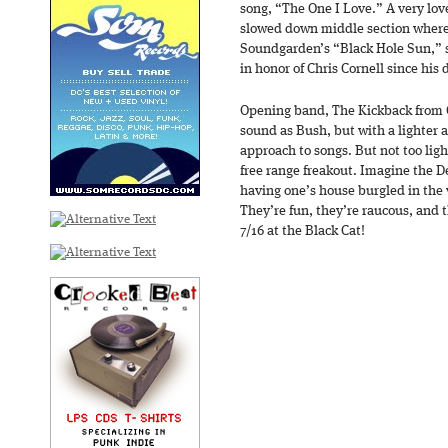
song, “The One I Love.” A very lo
slowed down middle section where 
Soundgarden’s “Black Hole Sun,” 
in honor of Chris Cornell since his
Opening band, The Kickback from C
sound as Bush, but with a lighter
approach to songs. But not too lig
free range freakout. Imagine the 
having one’s house burgled in the v
They’re fun, they’re raucous, and t
7/16 at the Black Cat!