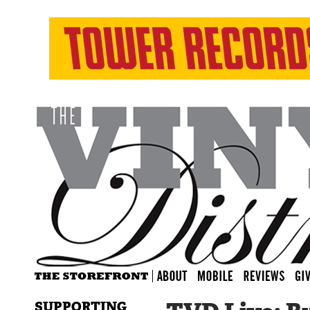
SUPPORTING