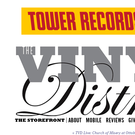
«
TVD Live: Church of Misery at Ottoba