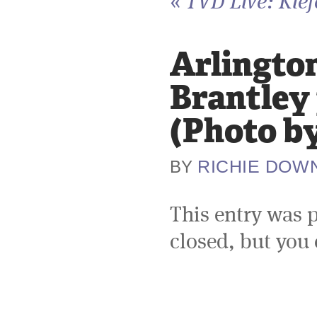
«
TVD Live: Kief
Arlington
Brantley
(Photo b
RICHIE DOW
BY
This entry was 
closed, but you