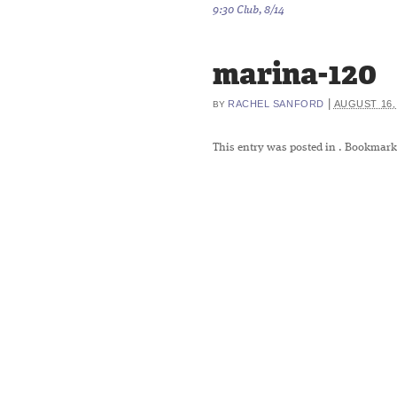
9:30 Club, 8/14
marina-120
|
RACHEL SANFORD
AUGUST 16,
BY
This entry was posted in
. Bookmark