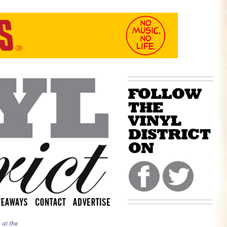
 at the