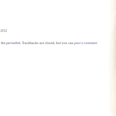
 2012
 the
permalink
. Trackbacks are closed, but you can
post a comment
.