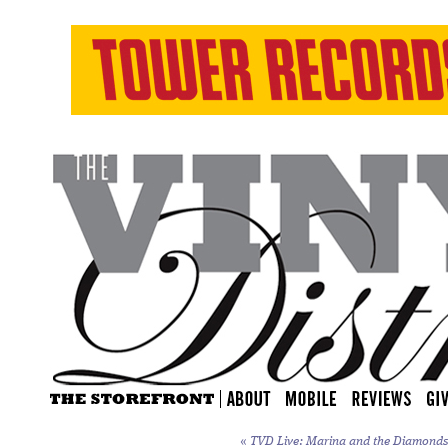
«
TVD Live: Marina and the Diamonds