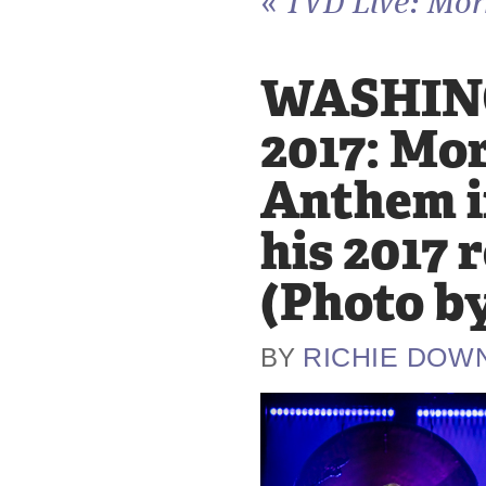
«
TVD Live: Morr
WASHING
2017: Mor
Anthem i
his 2017 
(Photo b
RICHIE DOW
BY