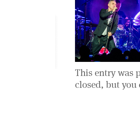
This entry was 
closed, but you