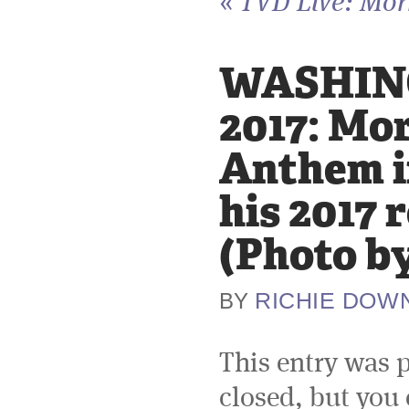
«
TVD Live: Morr
WASHING
2017: Mor
Anthem i
his 2017 
(Photo b
RICHIE DOW
BY
This entry was 
closed, but you