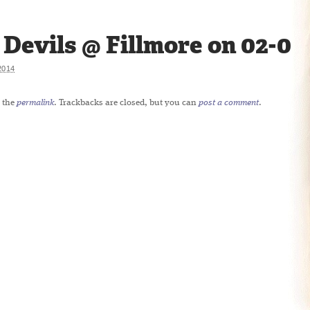
Devils @ Fillmore on 02-09
2014
 the
permalink
. Trackbacks are closed, but you can
post a comment
.