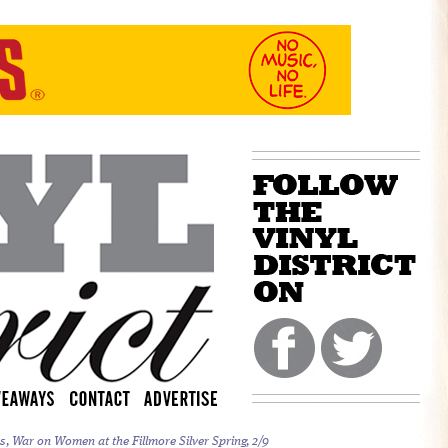
, War on Women at the Fillmore Silver Spring, 2/9