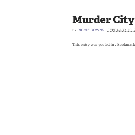
Murder City 
|
RICHIE DOWNS
FEBRUARY 10, 
BY
This entry was posted in
. Bookmark