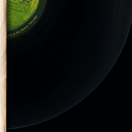
-2014–212