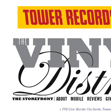
«
TVD Live: Murder City Devils, Tweens