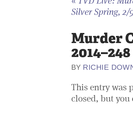
«
TVD Live: Murd
Silver Spring, 2/
Murder Ci
2014–248
RICHIE DOW
BY
This entry was 
closed, but you