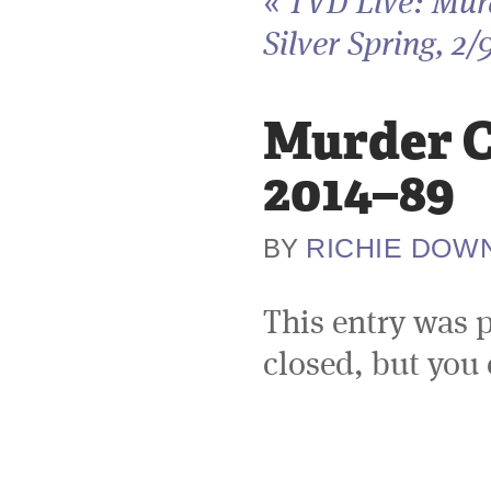
«
TVD Live: Murd
Silver Spring, 2/
Murder Ci
2014–89
RICHIE DOW
BY
This entry was 
closed, but you