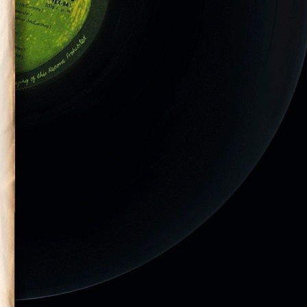
CD-105