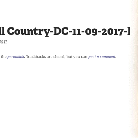
ll Country-DC-11-09-2017-R
2017
 the
permalink
. Trackbacks are closed, but you can
post a comment
.