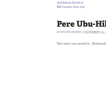
and Johnny Dowd at
Hill Country Live, 11/9
Pere Ubu-Hi
|
RICHIE DOWNS
NOVEMBER 11, 
BY
This entry was posted in
. Bookmark