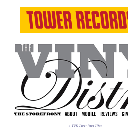
«
TVD Live: Pere Ubu