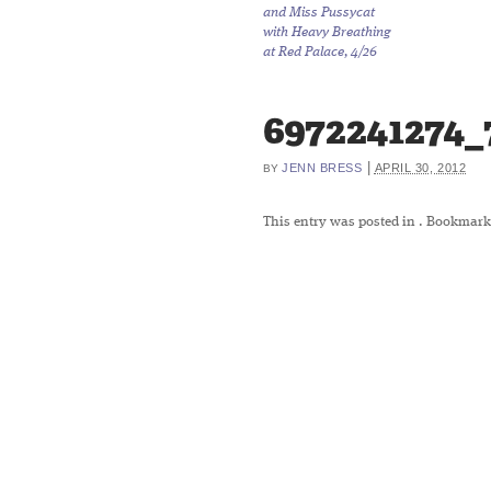
and Miss Pussycat
with Heavy Breathing
at Red Palace, 4/26
6972241274_
|
JENN BRESS
APRIL 30, 2012
BY
This entry was posted in
. Bookmark