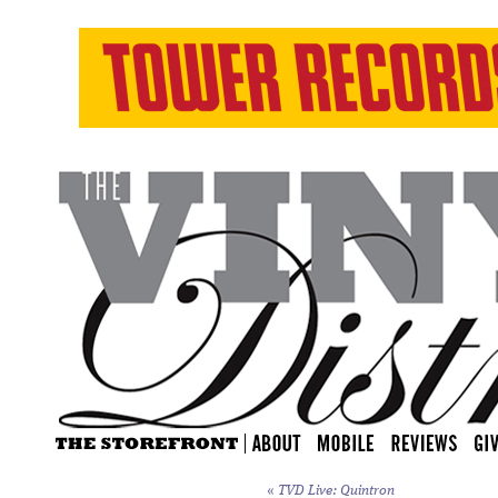
«
TVD Live: Quintron