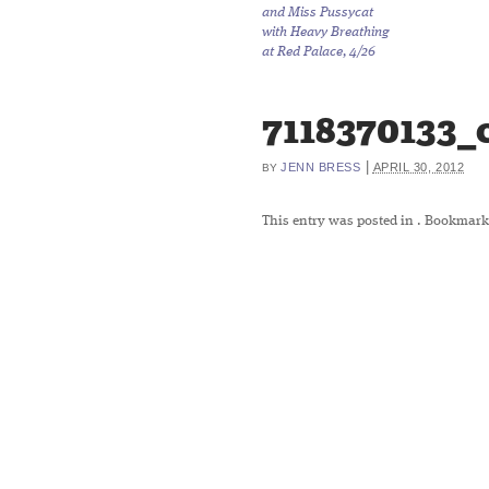
and Miss Pussycat
with Heavy Breathing
at Red Palace, 4/26
7118370133_
|
JENN BRESS
APRIL 30, 2012
BY
This entry was posted in
. Bookmark