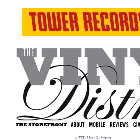
«
TVD Live: Quintron