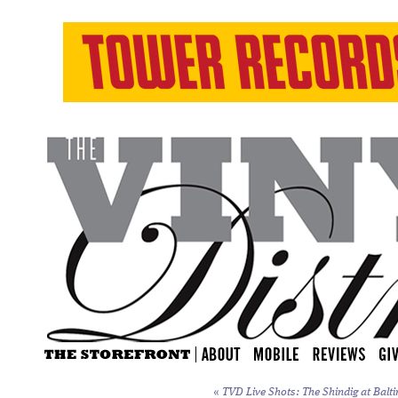
«
TVD Live Shots: The Shindig at Balti