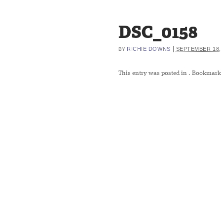
DSC_0158
|
RICHIE DOWNS
SEPTEMBER 18,
BY
This entry was posted in
. Bookmark