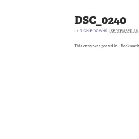
DSC_0240
|
RICHIE DOWNS
SEPTEMBER 18,
BY
This entry was posted in
. Bookmark