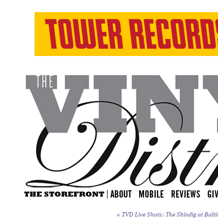
«
TVD Live Shots: The Shindig at Balti