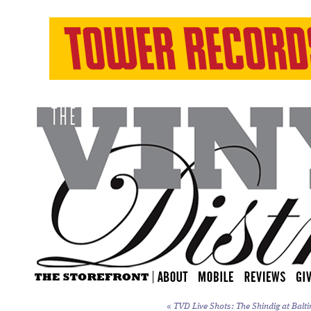
«
TVD Live Shots: The Shindig at Balti