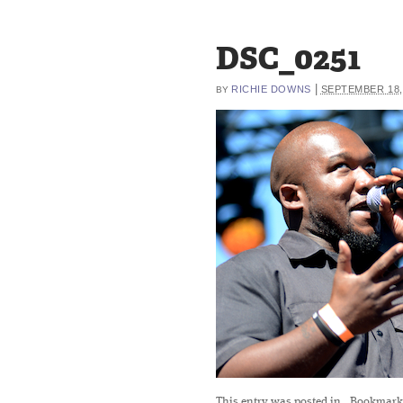
DSC_0251
|
RICHIE DOWNS
SEPTEMBER 18,
BY
This entry was posted in
. Bookmark