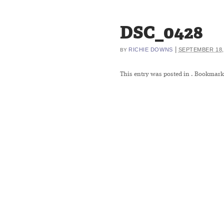
DSC_0428
|
RICHIE DOWNS
SEPTEMBER 18,
BY
This entry was posted in
. Bookmark