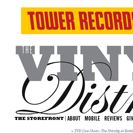
«
TVD Live Shots: The Shindig at Balti