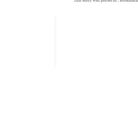
This entry was posted in
. Bookmark