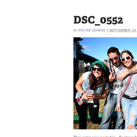
DSC_0552
|
RICHIE DOWNS
SEPTEMBER 18,
BY