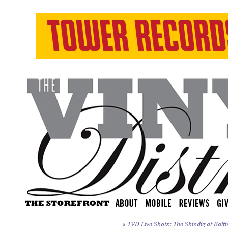
«
TVD Live Shots: The Shindig at Balti