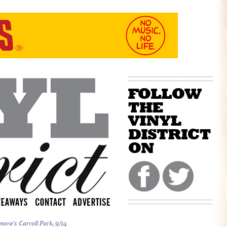
more’s Carroll Park, 9/14