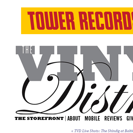
«
TVD Live Shots: The Shindig at Balti