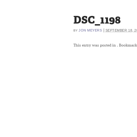
DSC_1198
|
JON MEYERS
SEPTEMBER 18, 2
BY
This entry was posted in
. Bookmark