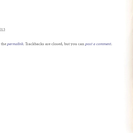
013
 the
permalink
. Trackbacks are closed, but you can
post a comment
.