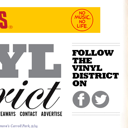
more’s Carroll Park, 9/14