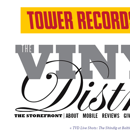
«
TVD Live Shots: The Shindig at Balti