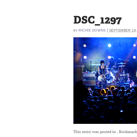
DSC_1297
|
RICHIE DOWNS
SEPTEMBER 18,
BY
This entry was posted in
. Bookmark