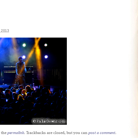
 2013
 the
permalink
. Trackbacks are closed, but you can
post a comment
.