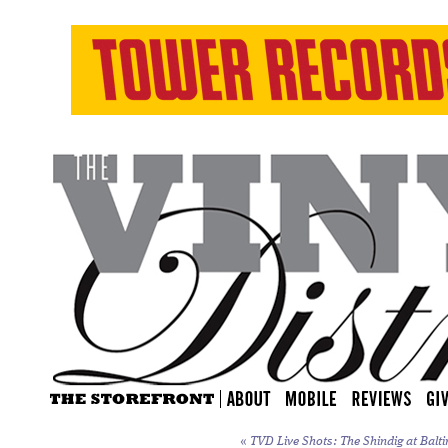
«
TVD Live Shots: The Shindig at Balti