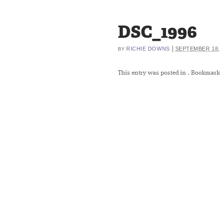
DSC_1996
|
RICHIE DOWNS
SEPTEMBER 18,
BY
This entry was posted in
. Bookmark