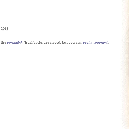
 2013
 the
permalink
. Trackbacks are closed, but you can
post a comment
.