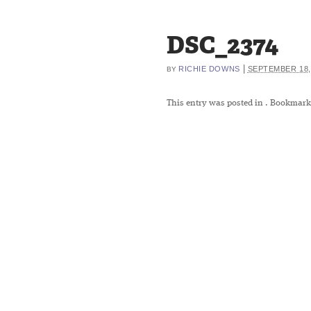
DSC_2374
|
RICHIE DOWNS
SEPTEMBER 18,
BY
This entry was posted in
. Bookmark