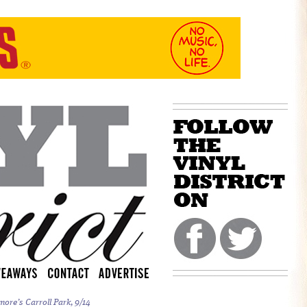
more’s Carroll Park, 9/14