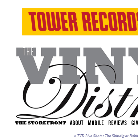
«
TVD Live Shots: The Shindig at Balti