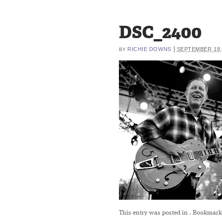
DSC_2400
|
RICHIE DOWNS
SEPTEMBER 18,
BY
This entry was posted in
. Bookmark