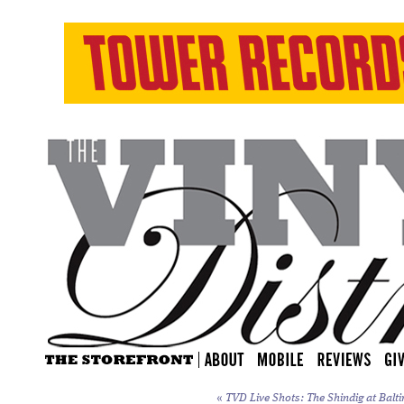
«
TVD Live Shots: The Shindig at Balti