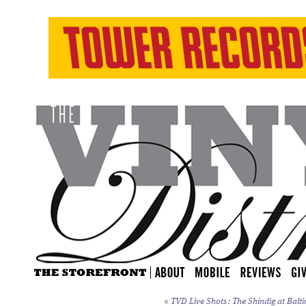
«
TVD Live Shots: The Shindig at Balti