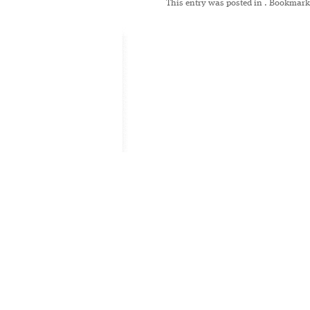
This entry was posted in
. Bookmark