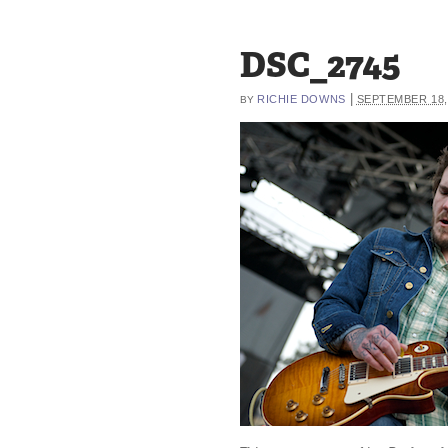
DSC_2745
|
RICHIE DOWNS
SEPTEMBER 18,
BY