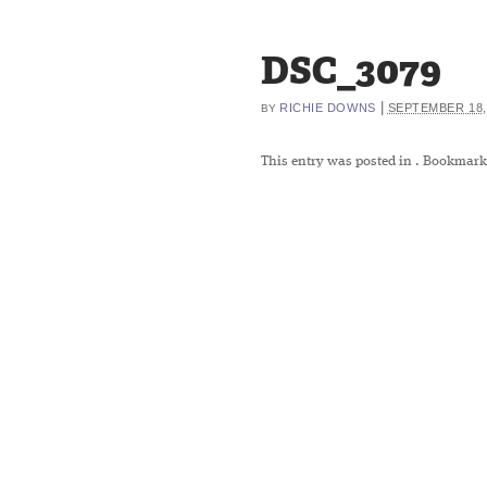
DSC_3079
|
RICHIE DOWNS
SEPTEMBER 18,
BY
This entry was posted in
. Bookmark