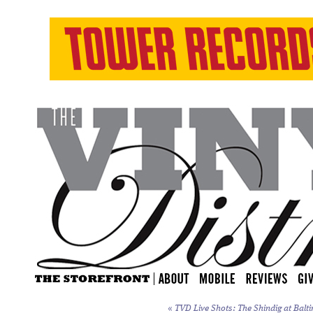
«
TVD Live Shots: The Shindig at Balti