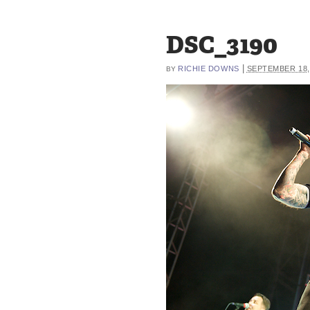
DSC_3190
|
RICHIE DOWNS
SEPTEMBER 18,
BY