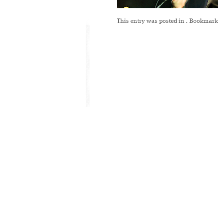
This entry was posted in
. Bookmark