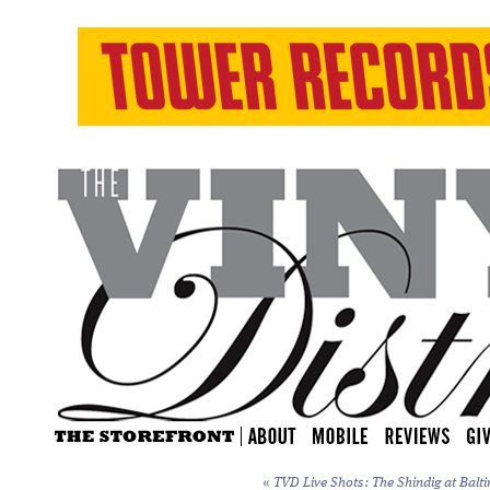
«
TVD Live Shots: The Shindig at Balti