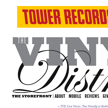
«
TVD Live Shots: The Shindig at Balti