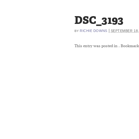
DSC_3193
|
RICHIE DOWNS
SEPTEMBER 18,
BY
This entry was posted in
. Bookmark