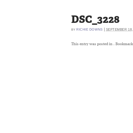
DSC_3228
|
RICHIE DOWNS
SEPTEMBER 18,
BY
This entry was posted in
. Bookmark