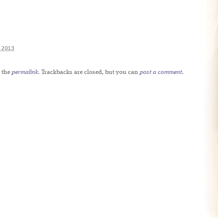
 2013
 the
permalink
. Trackbacks are closed, but you can
post a comment
.