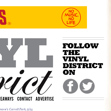
more’s Carroll Park, 9/14