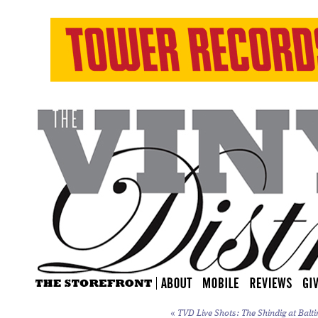
«
TVD Live Shots: The Shindig at Balti