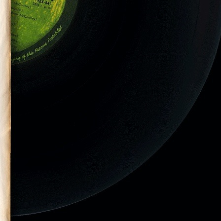
tic Monkeys
DC on July 29,
el & Casino”