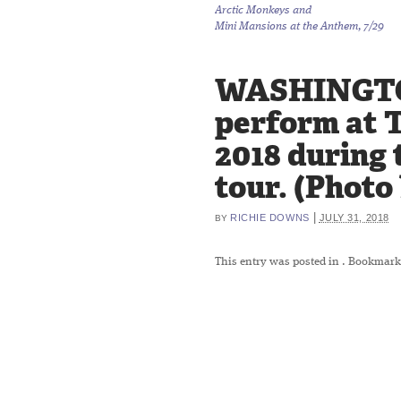
Arctic Monkeys and
Mini Mansions at the Anthem, 7/29
WASHINGTON,
perform at 
2018 during 
tour. (Photo
|
RICHIE DOWNS
JULY 31, 2018
BY
This entry was posted in
. Bookmark