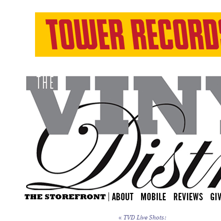
«
TVD Live Shots: