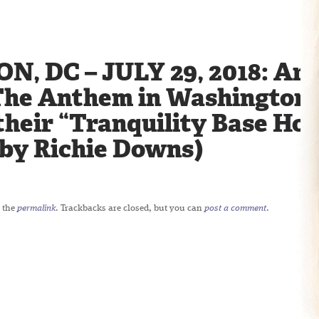
 DC – JULY 29, 2018: Arc
The Anthem in Washington, 
their “Tranquility Base Hot
 by Richie Downs)
 the
permalink
. Trackbacks are closed, but you can
post a comment
.