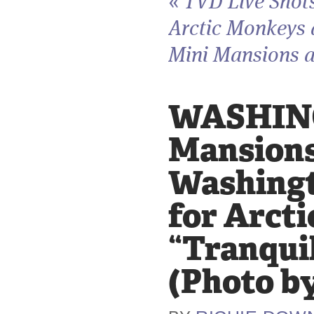
«
TVD Live Shot
Arctic Monkeys
Mini Mansions a
WASHINGT
Mansions
Washingto
for Arct
“Tranquil
(Photo b