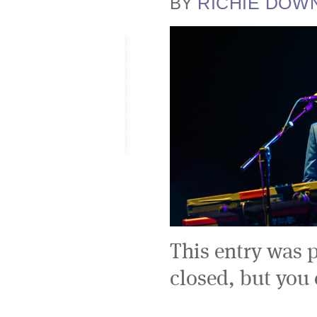
RICHIE DOW
BY
This entry was 
closed, but you