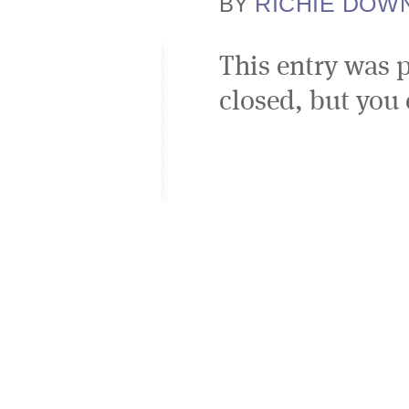
RICHIE DOW
BY
This entry was 
closed, but you