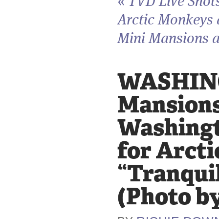
«
TVD Live Shot
Arctic Monkeys
Mini Mansions a
WASHINGT
Mansions
Washingto
for Arct
“Tranquil
(Photo b