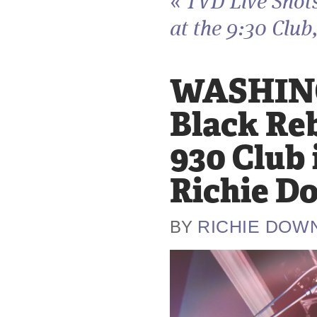
«
TVD Live Shot
at the 9:30 Club,
WASHING
Black Re
930 Club 
Richie D
RICHIE DOW
BY