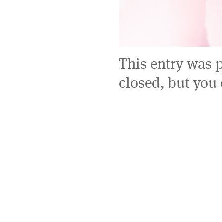
This entry was 
closed, but you