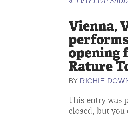
«
TVD Live Shots
Vienna, V
performs 
opening 
Rature T
RICHIE DOW
BY
This entry was 
closed, but you