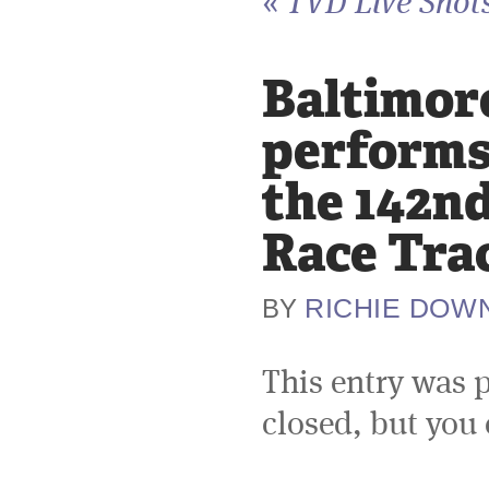
«
TVD Live Shots
Baltimore
performs 
the 142nd
Race Tra
RICHIE DOW
BY
This entry was 
closed, but you