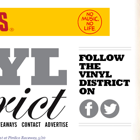
st at Pimlico Raceway, 5/20