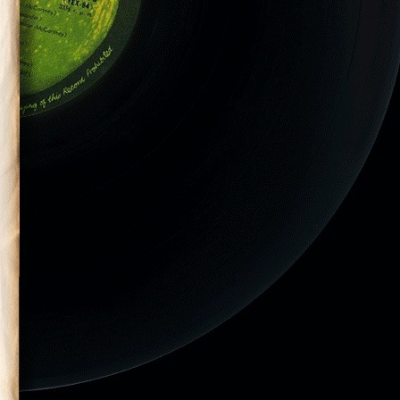
nt performs in
 Preakness
y Richie Downs)