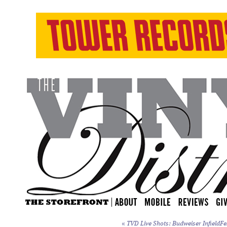
«
TVD Live Shots: Budweiser InfieldFe