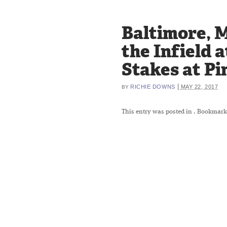
Baltimore, M
the Infield 
Stakes at Pi
|
RICHIE DOWNS
MAY 22, 2017
BY
This entry was posted in
. Bookmark