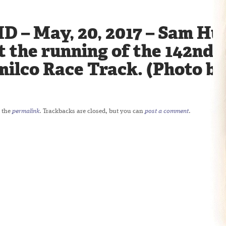
D – May, 20, 2017 – Sam Hu
at the running of the 142nd
milco Race Track. (Photo b
 the
permalink
. Trackbacks are closed, but you can
post a comment
.