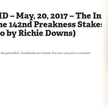
D – May, 20, 2017 – The Infi
he 142nd Preakness Stakes 
to by Richie Downs)
 the
permalink
. Trackbacks are closed, but you can
post a comment
.