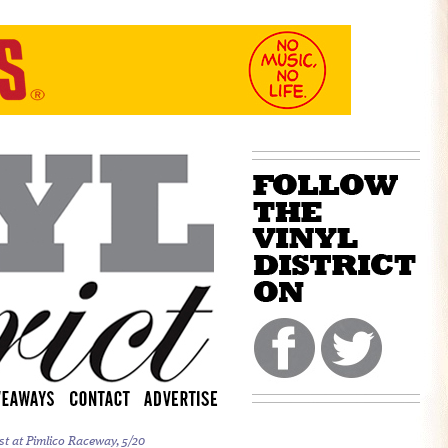
st at Pimlico Raceway, 5/20