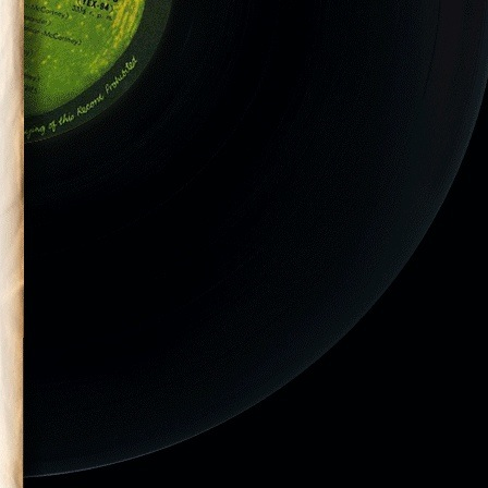
eld at the
at Pimilco Race