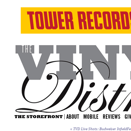
«
TVD Live Shots: Budweiser InfieldFe