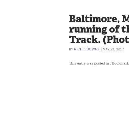
Baltimore, M
running of t
Track. (Pho
|
RICHIE DOWNS
MAY 22, 2017
BY
This entry was posted in
. Bookmark