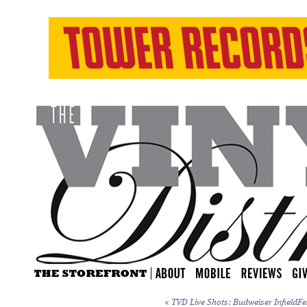
«
TVD Live Shots: Budweiser InfieldFe