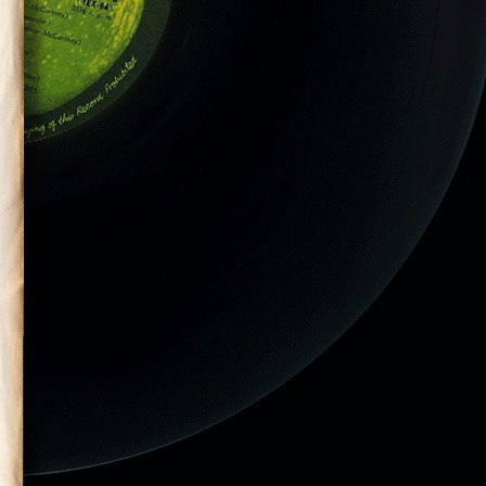
eld at the
at Pimilco Race