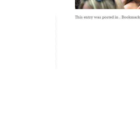
This entry was posted in
. Bookmark