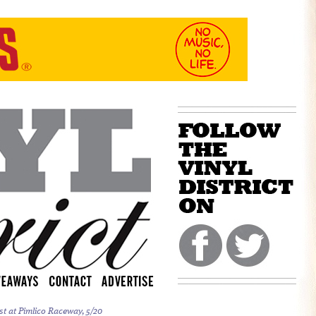
st at Pimlico Raceway, 5/20