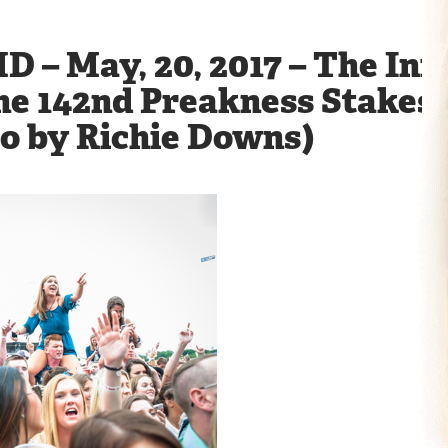
D – May, 20, 2017 – The Infi
he 142nd Preakness Stakes 
to by Richie Downs)