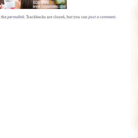
 the
permalink
. Trackbacks are closed, but you can
post a comment
.