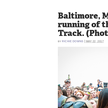
Baltimore, M
running of t
Track. (Pho
|
RICHIE DOWNS
MAY 22, 2017
BY